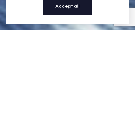
Accept all
Vortech Logistics
At Vortech Logistics, we specialise in efficient and reliable
logistics solutions across the UK and Europe—designed to
keep your business moving. From urgent same-day deliveries to
scheduled next-day shipments, we offer a full range of courier
and freight services tailored to your needs. Whether you’re
sending pallets, retail stock, or high-value home deliveries, our
expert team will ensure your goods arrive safely, securely, and
on time. With 24/7 availability, real-time tracking, and fully