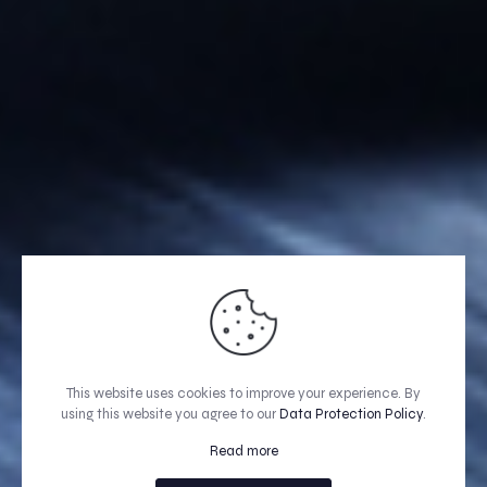
This website uses cookies to improve your experience. By
using this website you agree to our
Data Protection Policy
.
Read more
GET A QUOTE